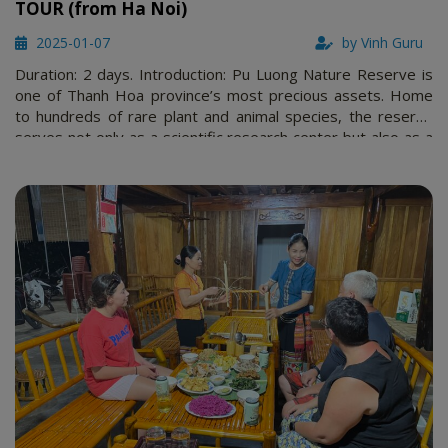
TOUR (from Ha Noi)
2025-01-07
by Vinh Guru
Duration: 2 days. Introduction: Pu Luong Nature Reserve is
one of Thanh Hoa province’s most precious assets. Home
to hundreds of rare plant and animal species, the reserve
serves not only as a scientific research center but also as a
prime destination for nature enthusiasts. Visitors can marvel
at the pristine forests, crystal-clear streams, and …