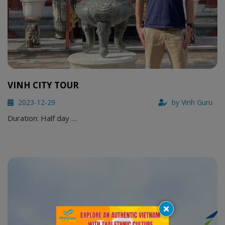
VINH CITY TOUR
2023-12-29
by Vinh Guru
Duration: Half day …