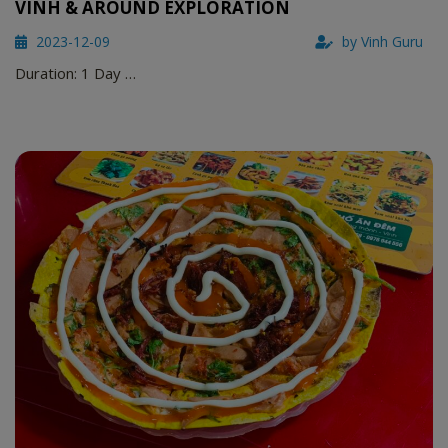
VINH & AROUND EXPLORATION
2023-12-09
by Vinh Guru
Duration: 1 Day …