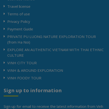
Travel license
Terms of use
Privacy Policy
Payment Guide
PRIVATE PU LUONG NATURE EXPLORATION TOUR
(from Ha Noi)
EXPLORE AN AUTHENTIC VIETNAM WITH THAI ETHNIC
CULTURE
VINH CITY TOUR
VINH & AROUND EXPLORATION
VINH FOODY TOUR
Sign up to information
Sign up for email to receive the latest information from Vinh