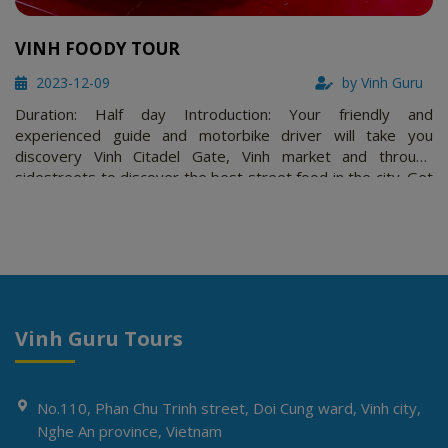
VINH FOODY TOUR
2023-12-09
by Vinh Guru
Duration: Half day Introduction: Your friendly and
experienced guide and motorbike driver will take you
discovery Vinh Citadel Gate, Vinh market and through
sidestreets to discover the best street food in the city. Get
a taste of what the locals eat from Bún Đậu Mắm Tôm, Bánh
rán, nem rán, Bot coffee and more! Wash that down with a
bottle of beer …
Vinh Guru Tours
No.110, Phan Chu Trinh street, Doi Cung ward, Vinh city,
Nghe An province, Vietnam