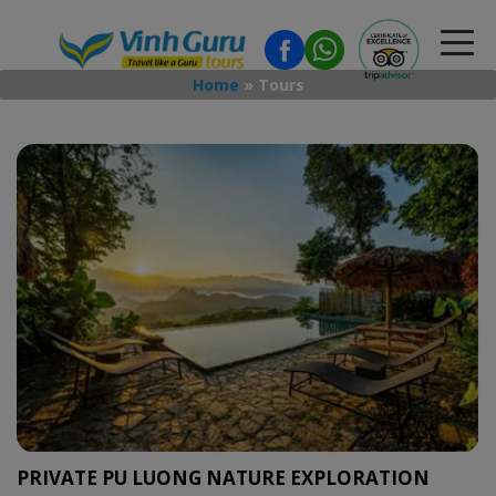
Home
»
Tours
PRIVATE PU LUONG NATURE EXPLORATION