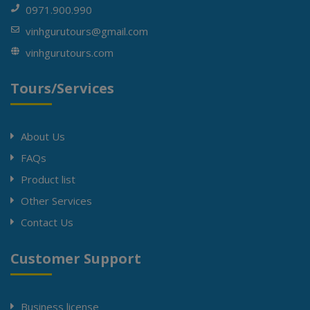
0971.900.990
vinhgurutours@gmail.com
vinhgurutours.com
Tours/Services
About Us
FAQs
Product list
Other Services
Contact Us
Customer Support
Business license