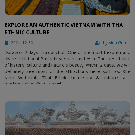
EXPLORE AN AUTHENTIC VIETNAM WITH THAI
ETHNIC CULTURE
2024-12-30
by Vinh Guru
Duration: 2 days. Introduction: One of the most beautiful and
diverse National Parks in Vietnam and Asia. The best blend
of history, culture and nature’s beauty. Within 2 days, we will
definitely see most of the attractions here such as: Khe
Kem Waterfall, Thai Ethnic homestay & culture, and
medicinal plant field. We will …