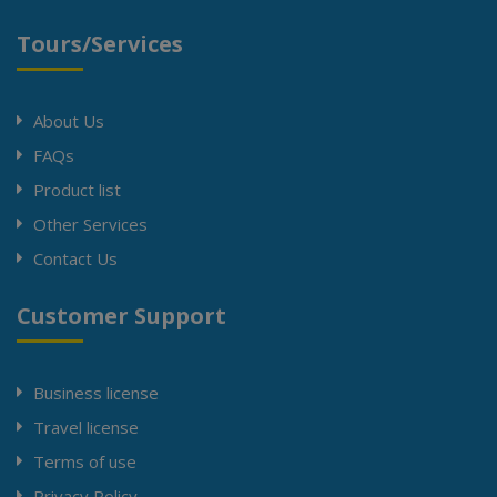
Tours/Services
About Us
FAQs
Product list
Other Services
Contact Us
Customer Support
Business license
Travel license
Terms of use
Privacy Policy