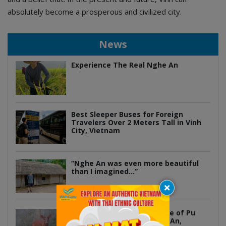
absolutely become a prosperous and civilized city.
News
Experience The Real Nghe An
Best Sleeper Buses for Foreign
Travelers Over 2 Meters Tall in Vinh
City, Vietnam
“Nghe An was even more beautiful
than I imagined…”
Discover the Hidden Wildlife of Pu
Mat National Park in Nghe An,