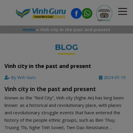
Home
»
Vinh city in the past and present
BLOG
Vinh city in the past and present
By Vinh Guru
2024-05-19
Vinh city in the past and present
Known as the “Red City”, Vinh city (Nghe An) has long been
known as a historical and revolutionary place, with places
and revolutionary struggle events that have entered the
history of the people ethnic groups, such as Ben Thuy,
Truong Thi, Nghe Tinh Soviet, Tien Dao Resistance…