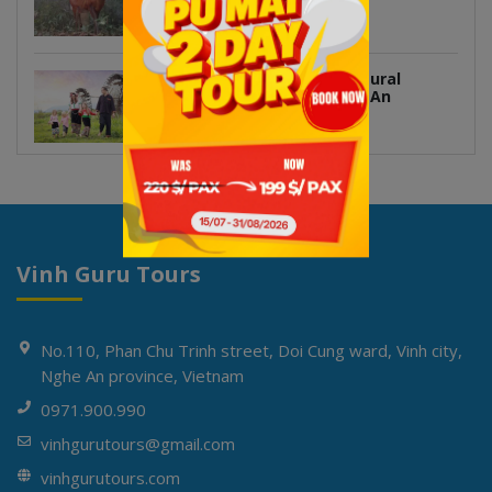
Vietnam
Hoa Tien Village – A Cultural
Treasure in Western Nghe An
Vinh Guru Tours
No.110, Phan Chu Trinh street, Doi Cung ward, Vinh city,
Nghe An province, Vietnam
0971.900.990
vinhgurutours@gmail.com
vinhgurutours.com