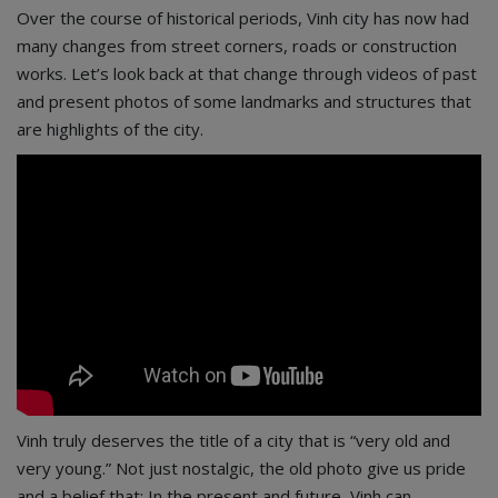
Over the course of historical periods, Vinh city has now had
many changes from street corners, roads or construction
works. Let’s look back at that change through videos of past
and present photos of some landmarks and structures that
are highlights of the city.
Vinh truly deserves the title of a city that is “very old and
very young.” Not just nostalgic, the old photo give us pride
and a belief that: In the present and future, Vinh can