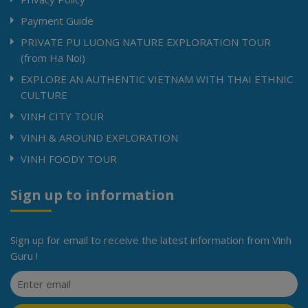
Payment Guide
PRIVATE PU LUONG NATURE EXPLORATION TOUR
(from Ha Noi)
EXPLORE AN AUTHENTIC VIETNAM WITH THAI ETHNIC
CULTURE
VINH CITY TOUR
VINH & AROUND EXPLORATION
VINH FOODY TOUR
Sign up to information
Sign up for email to receive the latest information from Vinh
Guru !