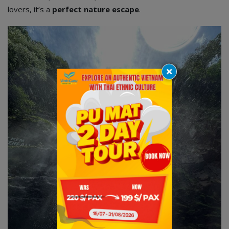
lovers, it’s a
perfect nature escape
.