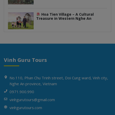
Hoa Tien Village – A Cultural
Treasure in Western Nghe An
Vinh Guru Tours
No.110, Phan Chu Trinh street, Doi Cung ward, Vinh city,
Nghe An province, Vietnam
0971.900.990
vinhgurutours@gmail.com
vinhgurutours.com