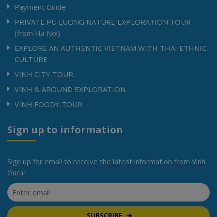
Payment Guide
PRIVATE PU LUONG NATURE EXPLORATION TOUR
(from Ha Noi)
EXPLORE AN AUTHENTIC VIETNAM WITH THAI ETHNIC
CULTURE
VINH CITY TOUR
VINH & AROUND EXPLORATION
VINH FOODY TOUR
Sign up to information
Sign up for email to receive the latest information from Vinh
Guru !