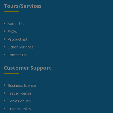
Tours/Services
About Us
FAQs
Product list
Other Services
Contact Us
Customer Support
Business license
Travel license
Terms of use
Privacy Policy