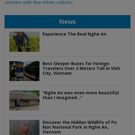
vietnam-with-thai-ethnic-culture/
News
Experience The Real Nghe An
Best Sleeper Buses for Foreign
Travelers Over 2 Meters Tall in Vinh
City, Vietnam
“Nghe An was even more beautiful
than I imagined…”
Discover the Hidden Wildlife of Pu
Mat National Park in Nghe An,
Vietnam