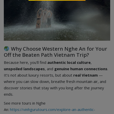
Why Choose Western Nghe An for Your
Off the Beaten Path Vietnam Trip?
Because here, you’ll find
authentic local culture
,
unspoiled landscapes
, and
genuine human connections
.
It’s not about luxury resorts, but about
real Vietnam
—
where you can slow down, breathe fresh mountain air, and
discover stories that stay with you long after the journey
ends.
See more tours in Nghe
An:
https://vinhgurutours.com/explore-an-authentic-