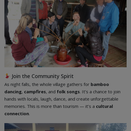
Join the Community Spirit
As night falls, the whole village gathers for
bamboo
dancing
,
campfires
, and
folk songs
. It’s a chance to join
hands with locals, laugh, dance, and create unforgettable
memories. This is more than tourism — it’s a
cultural
connection
.