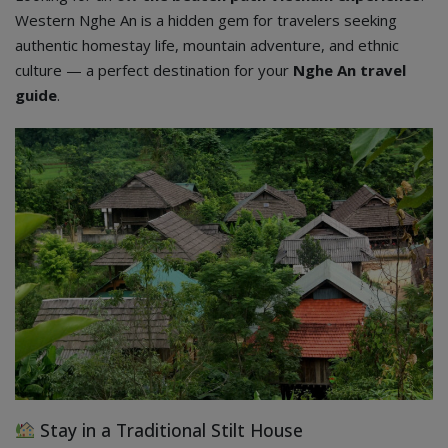
Western Nghe An is a hidden gem for travelers seeking
authentic homestay life, mountain adventure, and ethnic
culture — a perfect destination for your
Nghe An travel
guide
.
Stay in a Traditional Stilt House