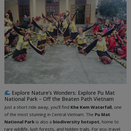
Explore Nature’s Wonders: Explore Pu Mat
National Park – Off the Beaten Path Vietnam
Just a short ride away, you’ll find
Khe Kem Waterfall
, one
of the most stunning in Central Vietnam. The
Pu Mat
National Park
is also a
biodiversity hotspot
, home to
rare wildlife, lush forests, and hidden trails. For eco-travel