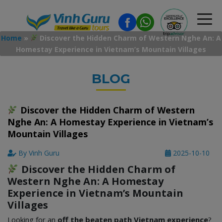
Home
»
Discover the Hidden Charm of Western Nghe An: A
Homestay Experience in Vietnam’s Mountain Villages
BLOG
Discover the Hidden Charm of Western
Nghe An: A Homestay Experience in Vietnam’s
Mountain Villages
By Vinh Guru
2025-10-10
Discover the Hidden Charm of
Western Nghe An: A Homestay
Experience in Vietnam’s Mountain
Villages
Looking for an
off the beaten path Vietnam experience
?