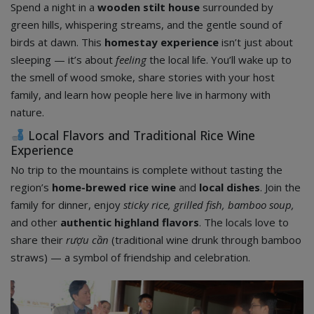
Spend a night in a
wooden stilt house
surrounded by
green hills, whispering streams, and the gentle sound of
birds at dawn. This
homestay experience
isn’t just about
sleeping — it’s about
feeling
the local life. You’ll wake up to
the smell of wood smoke, share stories with your host
family, and learn how people here live in harmony with
nature.
Local Flavors and Traditional Rice Wine
Experience
No trip to the mountains is complete without tasting the
region’s
home-brewed rice wine
and
local dishes
. Join the
family for dinner, enjoy
sticky rice, grilled fish, bamboo soup,
and other
authentic highland flavors
. The locals love to
share their
rượu cần
(traditional wine drunk through bamboo
straws) — a symbol of friendship and celebration.